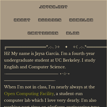
jaysa.net
about
buddies
homelab
emoticons
blog
╔═══════════════*.·:·.☽✧ ✦ ✧☾.·:·.*═══════
Hi! My name is Jaysa Garcia. I'm a fourth-year
undergraduate student at UC Berkeley. I study
English and Computer Science.
-──────────────────── ⋆⋅☆⋅⋆
───────────────────-
When I'm not in class, I'm nearly always at the
Open Computing Facility
, a student-run
computer lab which I love very dearly. I'm also