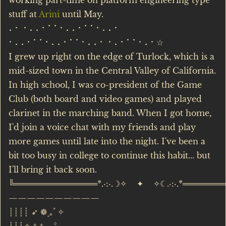
working part-time on platform engineering type
stuff at
Arini
until May.
⠄⠂ ⠂⠄⠄⠂⠁⠁⠂⠄⠄⠂⠁⠁⠂⠄⠄⠂
⠂⠄⠄⠂⠁⠁⠂⠄⠄⠂⠁⠁⠂⠄⠄⠂ ⠂⠄⠂⠁⠁⠂⠄⠂☆
I grew up right on the edge of Turlock, which is a
mid-sized town in the Central Valley of California.
In high school, I was co-president of the Game
Club (both board and video games) and played
clarinet in the marching band. When I got home,
I'd join a voice chat with my friends and play
more games until late into the night. I've been a
bit too busy in college to continue this habit... but
I'll bring it back soon.
╚═══════════════*.·:·.☽✧ ✦ ✧☾.·:·.*═══════
——————————
┊┊┊┊ ➶ ❁۪ ｡˚ ✧