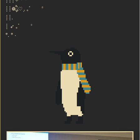
┊┊┊✧ ⁺ ⁺ °
┊┊❁ཻུ۪۪♡ ͎. ｡˚ °
┊┊.
┊ ➶ ｡˚ °
*. * ·